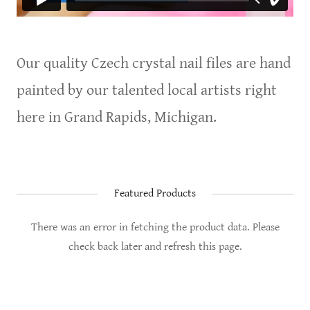
Our quality Czech crystal nail files are hand
painted by our talented local artists right
here in Grand Rapids, Michigan.
Featured Products
There was an error in fetching the product data. Please
check back later and refresh this page.