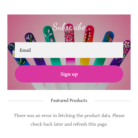
Subscribe
Email
Sign up
Featured Products
There was an error in fetching the product data. Please
check back later and refresh this page.