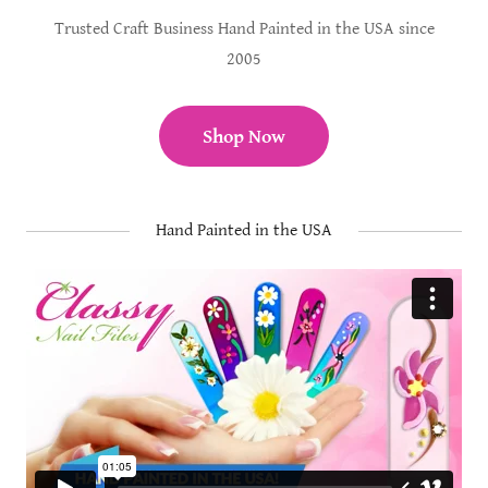
Trusted Craft Business Hand Painted in the USA since
2005
Shop Now
Hand Painted in the USA