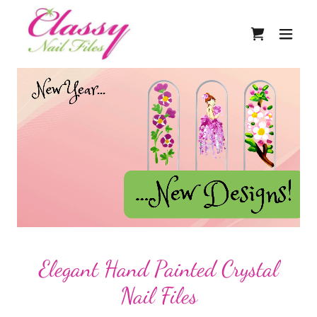
Elegant Hand Painted Crystal
Nail Files