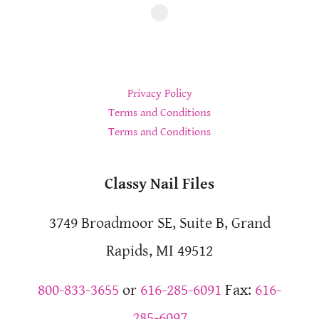
Privacy Policy
Terms and Conditions
Terms and Conditions
Classy Nail Files
3749 Broadmoor SE, Suite B, Grand
Rapids, MI 49512
800-833-3655
or
616-285-6091
Fax:
616-
285-6097